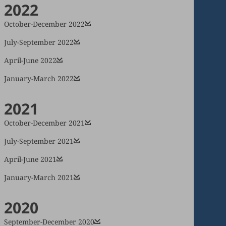
2022
October-December 2022
July-September 2022
April-June 2022
January-March 2022
2021
October-December 2021
July-September 2021
April-June 2021
January-March 2021
2020
September-December 2020