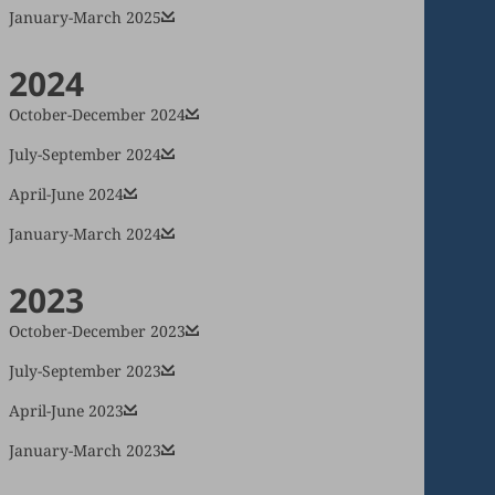
January-March 2025
2024
October-December 2024
July-September 2024
April-June 2024
January-March 2024
2023
October-December 2023
July-September 2023
April-June 2023
January-March 2023