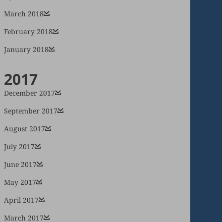
March 2018
February 2018
January 2018
2017
December 2017
September 2017
August 2017
July 2017
June 2017
May 2017
April 2017
March 2017