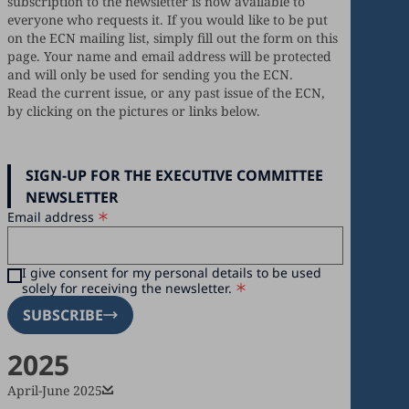
subscription to the newsletter is now available to
everyone who requests it. If you would like to be put
on the ECN mailing list, simply fill out the form on this
page. Your name and email address will be protected
and will only be used for sending you the ECN.
Read the current issue, or any past issue of the ECN,
by clicking on the pictures or links below.
SIGN-UP FOR THE EXECUTIVE COMMITTEE
NEWSLETTER
Email address
I give consent for my personal details to be used
solely for receiving the newsletter.
SUBSCRIBE
2025
April-June 2025