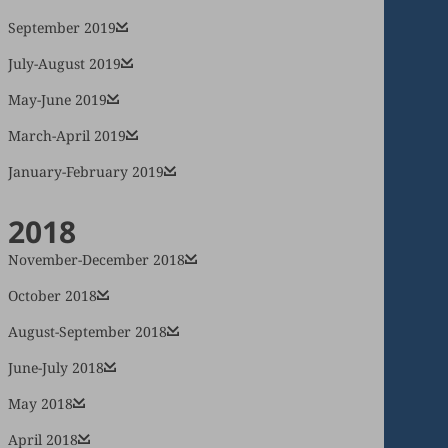
September 2019
July-August 2019
May-June 2019
March-April 2019
January-February 2019
2018
November-December 2018
October 2018
August-September 2018
June-July 2018
May 2018
April 2018