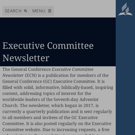
SEARCH
MENU
Executive Committee
Newsletter
The General Conference
Executive Committee
Newsletter
(ECN) is a publication for members of the
General Conference (GC) Executive Committee. It is
filled with solid, informative, biblically-based, inspiring
content, addressing topics of interest for the
worldwide leaders of the Seventh-day Adventist
Church. The newsletter, which began in 2017, is
currently a quarterly publication and is sent regularly
to all members and invitees of the GC Executive
Committee. It is also posted regularly on the Executive
Committee website. Due to increasing requests, a free