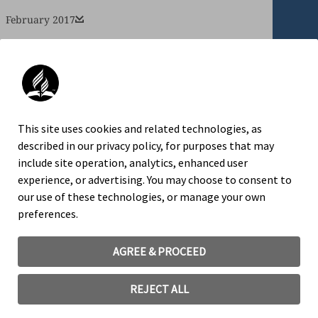
February 2017
January 2017
An official website of the Seventh-day
This site uses cookies and related technologies, as
Adventist Church.
described in our privacy policy, for purposes that may
include site operation, analytics, enhanced user
experience, or advertising. You may choose to consent to
our use of these technologies, or manage your own
TRADEMARK AND LOGO USAGE
preferences.
LEGAL NOTICE
PRIVACY POLICY
AGREE & PROCEED
COOKIE CONSENT
REJECT ALL
©
2026
General Conference Corporation of Seventh-day
Adventists