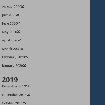
August 2020
July 2020
June 2020
May 2020
April 2020
March 2020
February 2020
January 2020
2019
December 2019
November 2019
October 2019