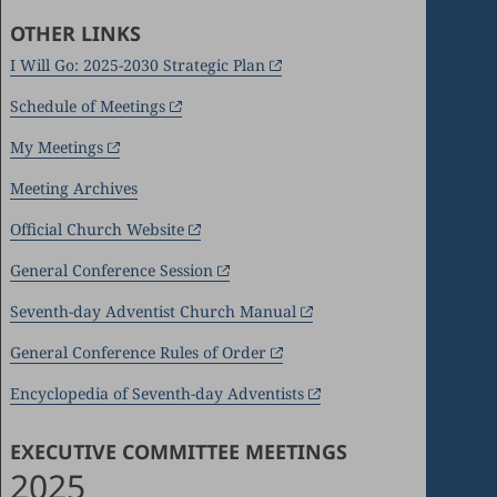
OTHER LINKS
I Will Go: 2025-2030 Strategic Plan
Schedule of Meetings
My Meetings
Meeting Archives
Official Church Website
General Conference Session
Seventh-day Adventist Church Manual
General Conference Rules of Order
Encyclopedia of Seventh-day Adventists
EXECUTIVE COMMITTEE MEETINGS
2025