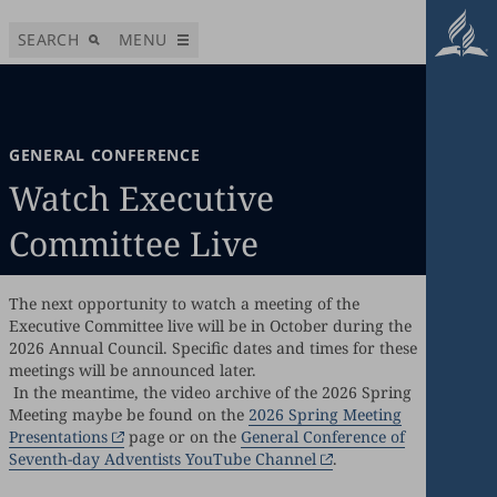
SEARCH
MENU
GENERAL CONFERENCE
Watch Executive
Committee Live
The next opportunity to watch a meeting of the
Executive Committee live will be in October during the
2026 Annual Council. Specific dates and times for these
meetings will be announced later.
In the meantime, the video archive of the 2026 Spring
Meeting maybe be found on the
2026 Spring Meeting
Presentations
page or on the
General Conference of
Seventh-day Adventists YouTube Channel
.