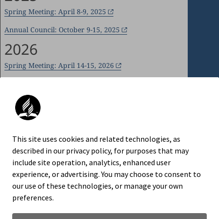
Spring Meeting: April 8-9, 2025
Annual Council: October 9-15, 2025
2026
Spring Meeting: April 14-15, 2026
Annual Council: October 7-14, 2026
An official website of the Seventh-day
This site uses cookies and related technologies, as
Adventist Church.
described in our privacy policy, for purposes that may
include site operation, analytics, enhanced user
experience, or advertising. You may choose to consent to
our use of these technologies, or manage your own
TRADEMARK AND LOGO USAGE
preferences.
LEGAL NOTICE
PRIVACY POLICY